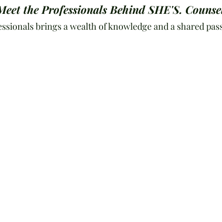
Meet the Professionals Behind SHE'S. Counse
essionals brings a wealth of knowledge and a shared pass