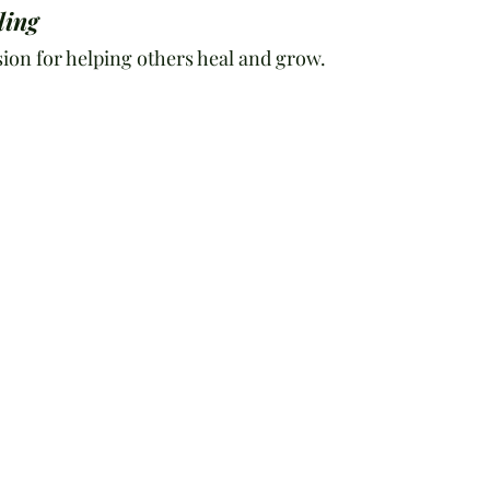
ling
ion for helping others heal and grow.