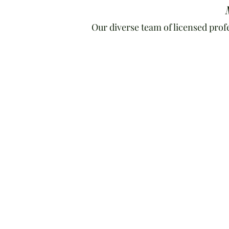
Our diverse team of licensed prof