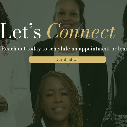
Let’s
Connect
 Reach out today to schedule an appointment or lear
Contact Us