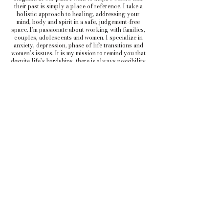
their past is simply a place of reference. I take a
holistic approach to healing, addressing your
mind, body and spirit in a safe, judgement-free
space. I’m passionate about working with families,
couples, adolescents and women. I specialize in
anxiety, depression, phase of life transitions and
women’s issues. It is my mission to remind you that
despite life’s hardships, there is always possibility
for renewal and growth.
Book a Consultation
ADDRESS (Columbia):
1305
Hardscrabble rd C
olumbia, SC 29203
ADDRESS (Orangeburg):
1120 C Doyle
Street Orangeburg
, SC 29115
TELEPHONE:
803-936-1550