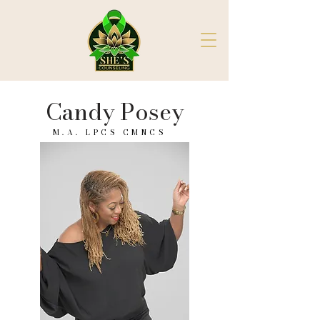
Candy Posey
M.A. LPCS CMNCS