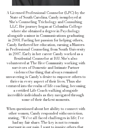
A Licensed Professional Counselor (LPC) by the
State of South Carolina. Candy isemployed at
She’s Counseling Trichology and Consulting
LLC. Her journey began at Columbia College
where she obtained a degree in Psychology
alongside a minor in Communications graduating
in 2001. Fueling her passion for helping others,
Candy furthered her education, earning a Masters
in Professional Counseling from South University
in 2007. Early in her career Candy worked as a
Residential Counselor at DJJ. She’s also
volunteered at The Hive Community working with
survivors of Domestic and Intimate Partner
violence.One thing that always remained
unwavering is Candy’s desire to empower others to
thrive in every aspect of their lives. Thus she
ventured into the realm of life coaching, becoming
a certified Life Coach walking alongside
incredible individuals as they navigated through
some of their darkest moments.
When questioned about her ability to connect with
other women, Candy responded withconviction,
stating, “We’ve all faced challenges in life; I’ve
had my fair share. The key is not to remain
stagnant in our pain. I want to inspire others that