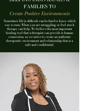
FAMILIES TO
Create Positive Environments
Sometimes life is difficult can be hard to know which
way to turn.
When you are struggling or feel stuck
therapy can help.
We believe the most important
healing tool that a therapist can provide is human
connection, so we strive to create an authentic
therapeutic environment and relationship that is a
safe and confidential.