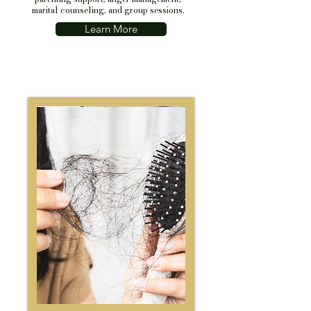
marital counseling, and group sessions.
Learn More