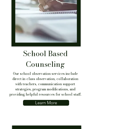
School Based
Counseling
Our school observation services include
direct in-class observation, collaboration
with teachers, communication support
strategies, program modifications, and
providing helpful resources for school staff.
Learn More