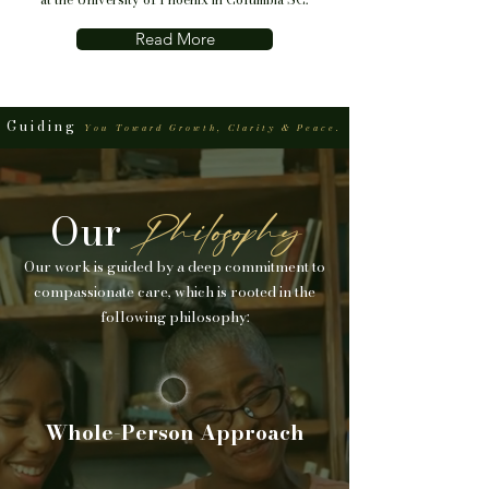
Read More
Guiding
You Toward Growth, Clarity & Peace.
Our
Philosophy
Our work is guided by a deep commitment to
compassionate care, which is rooted in the
following philosophy:
Whole-Person Approach