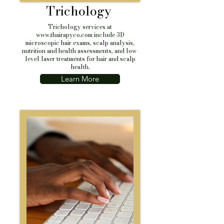
Trichology
Trichology services at
www.thairapyco.com
include 3D
microscopic hair exams, scalp analysis,
nutrition and health assessments, and low-
level laser treatments for hair and scalp
health.
Learn More