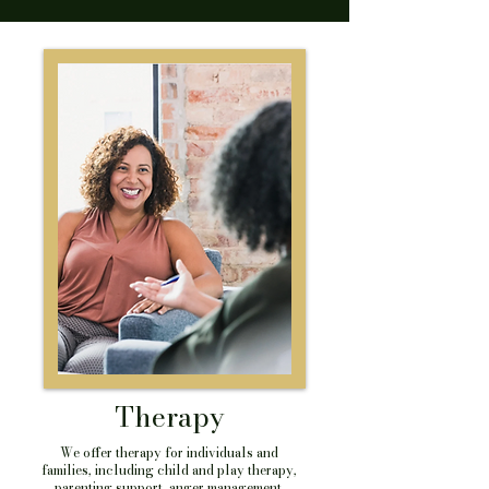
Therapy
We offer therapy for individuals and
families, including child and play therapy,
parenting support, anger management,