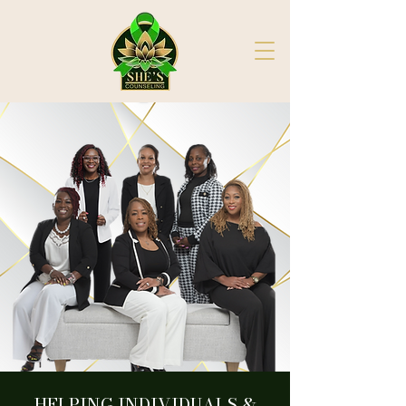
HELPING INDIVIDUALS &