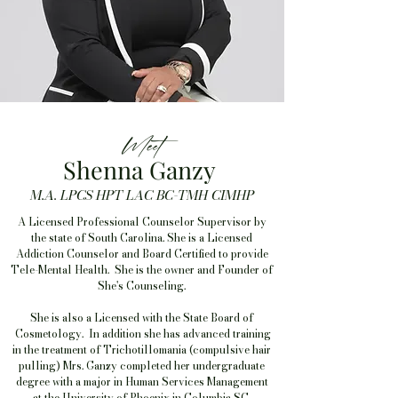
Meet
Shenna Ganzy
M.A. LPCS HPT LAC BC-TMH CIMHP
A Licensed Professional Counselor Supervisor by
the state of South Carolina. She is a Licensed
Addiction Counselor and Board Certified to provide
Tele-Mental Health. She is the owner and Founder of
She's Counseling.
She is also a Licensed with the State Board of
Cosmetology. In addition she has advanced training
in the treatment of Trichotillomania (compulsive hair
pulling) Mrs. Ganzy completed her undergraduate
degree with a major in Human Services Management
at the University of Phoenix in Columbia SC.