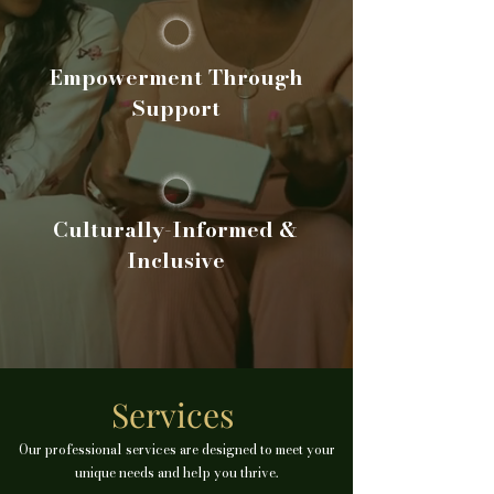
Empowerment Through
Support
Culturally-Informed &
Inclusive
Services
Our professional services are designed to meet your
unique needs and help you thrive.