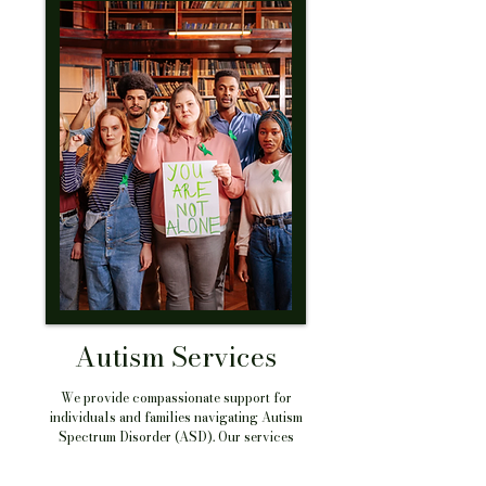
Autism Services
We provide compassionate support for
individuals and families navigating Autism
Spectrum Disorder (ASD). Our services
include diagnostic consultations, ABA therapy
coordination, social skills training, family