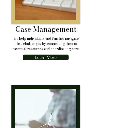
Case Management
We help individuals and families navigate
life’s challenges by connecting them to
essential resources and coordinating care.
Learn More